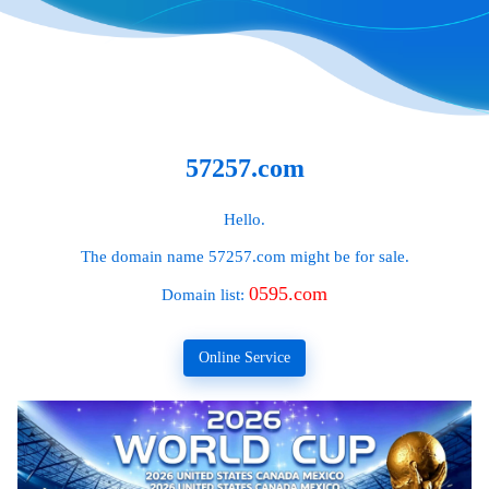
57257.com
Hello.
The domain name
57257.com
might be for sale.
0595.com
Domain list:
Online Service